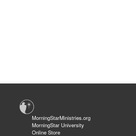
MorningStarMinistries.org
MorningStar University
Online Store