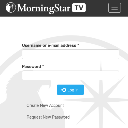
Skip
Toggle 
to
main
content
Primary
Tabs
Username or e-mail address
*
Password
*
Log in
Create New Account
Request New Password