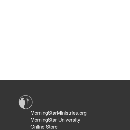
MorningStarMinistries.org
MorningStar University
Online Store