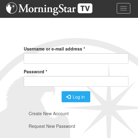
Skip
Toggle 
to
main
content
Primary
Tabs
Username or e-mail address
*
Password
*
Log in
Create New Account
Request New Password