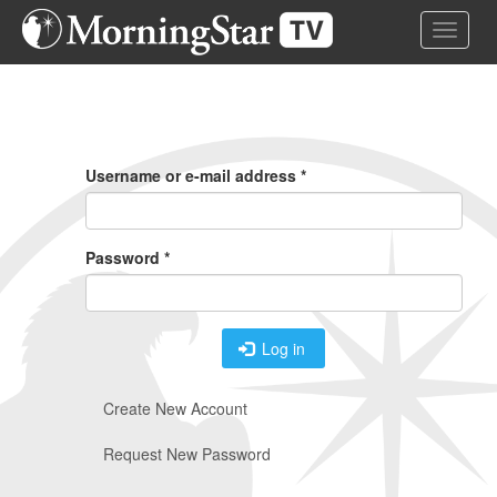
Skip
Toggle 
to
main
content
Primary
Tabs
Username or e-mail address
*
Password
*
Log in
Create New Account
Request New Password