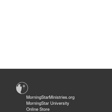
MorningStarMinistries.org
MorningStar University
Online Store