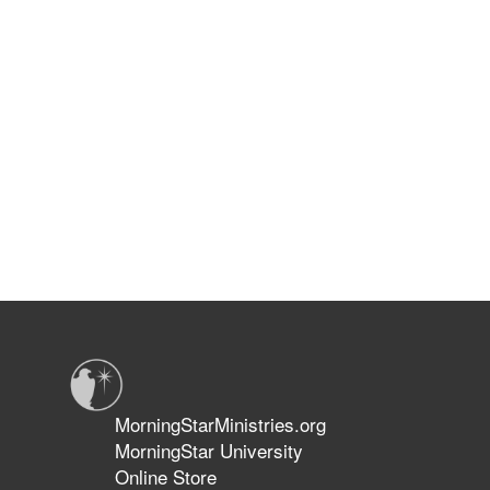
MorningStarMinistries.org
MorningStar University
Online Store