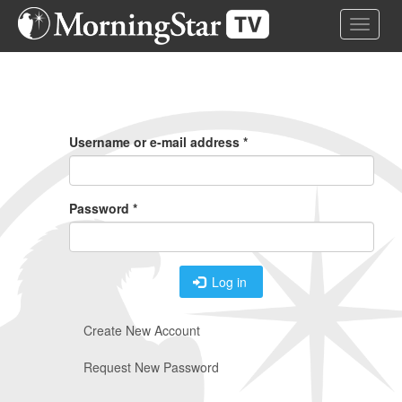
Skip
Toggle 
to
main
content
Primary
Tabs
Username or e-mail address
*
Password
*
Log in
Create New Account
Request New Password