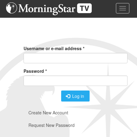
Skip
Toggle 
to
main
content
Primary
Tabs
Username or e-mail address
*
Password
*
Log in
Create New Account
Request New Password