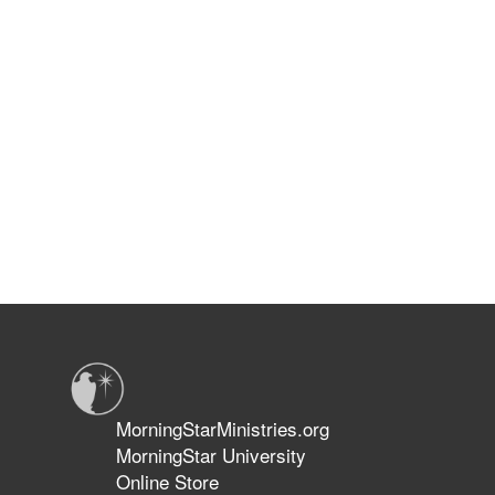
MorningStarMinistries.org
MorningStar University
Online Store