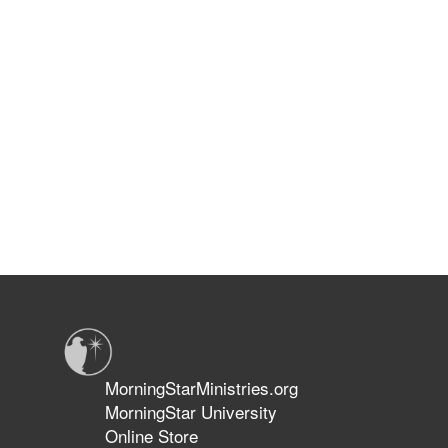
MorningStarMinistries.org
MorningStar University
Online Store