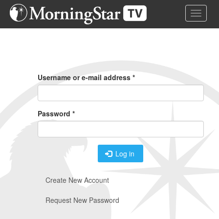
Skip
Toggle 
to
main
content
Primary
Tabs
Username or e-mail address
*
Password
*
Log in
Create New Account
Request New Password