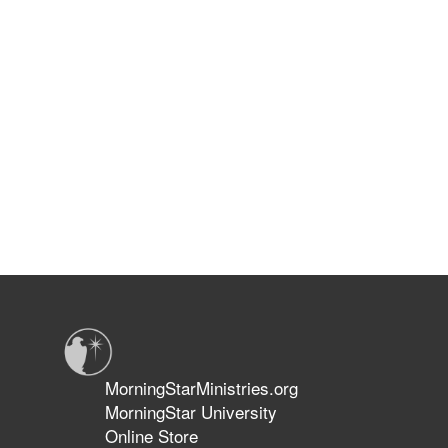
MorningStarMinistries.org
MorningStar University
Online Store