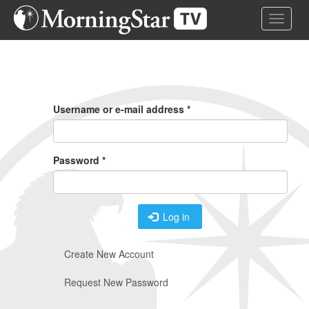
Skip
Toggle 
to
main
content
Primary
Tabs
Username or e-mail address
*
Password
*
Log in
Create New Account
Request New Password