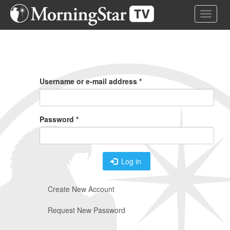
Skip
Toggle 
to
main
content
Primary
Tabs
Username or e-mail address
*
Password
*
Log in
Create New Account
Request New Password