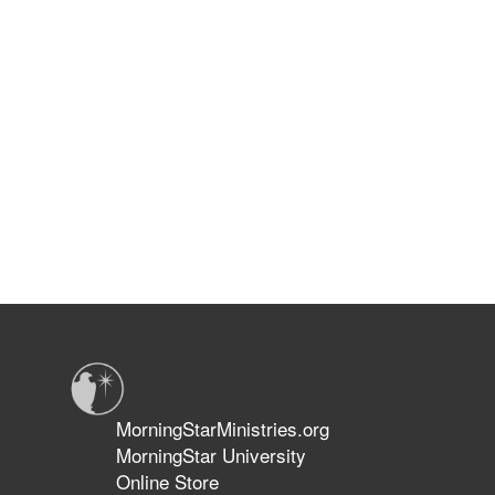
MorningStarMinistries.org
MorningStar University
Online Store