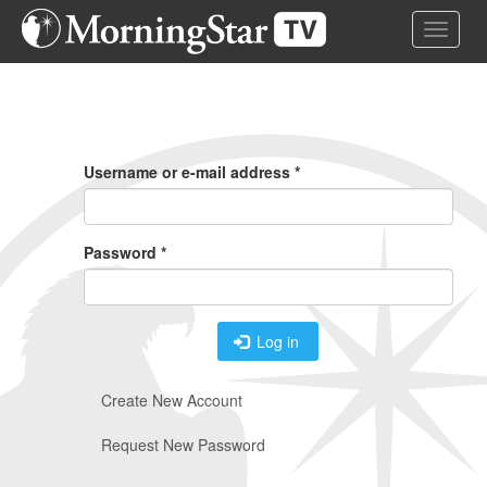
Skip
Toggle 
to
main
content
Primary
Tabs
Username or e-mail address
*
Password
*
Log in
Create New Account
Request New Password