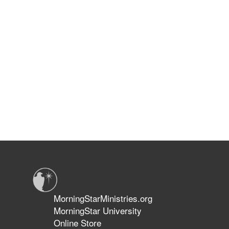
MorningStarMinistries.org
MorningStar University
Online Store