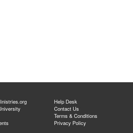
nistries.org
Help Desk
niversity
Contact Us
Terms & Conditions
ents
Privacy Policy