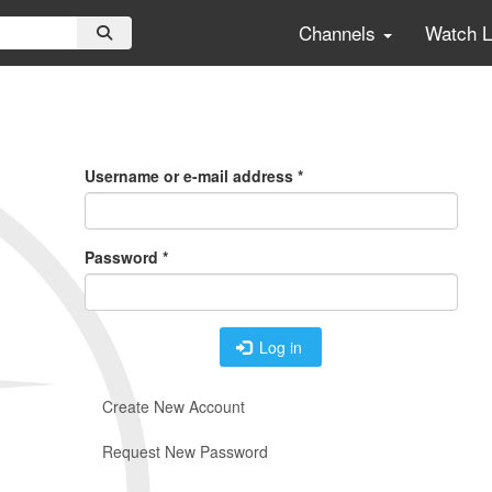
Channels
Watch 
Primary
Tabs
Username or e-mail address
*
Password
*
Log in
Create New Account
Request New Password