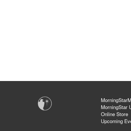
MorningStarMi
MorningStar U
Online Store
Upcoming Ev