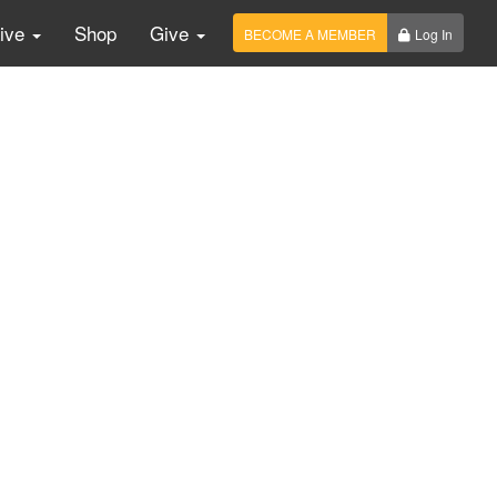
Live
Shop
Give
BECOME A MEMBER
Log In