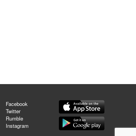
Facebook
Twitter
Rumble
Instagram