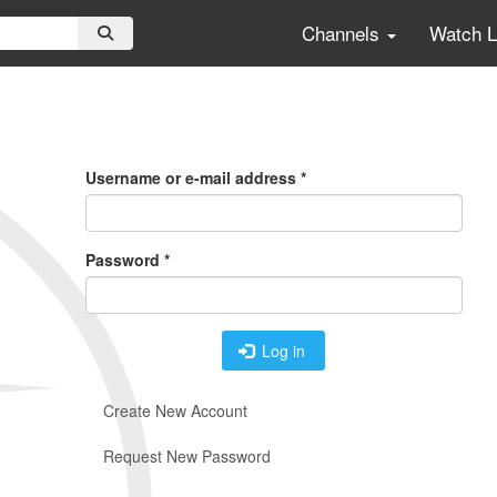
Channels
Watch 
Primary
Tabs
Username or e-mail address
*
Password
*
Log in
Create New Account
Request New Password