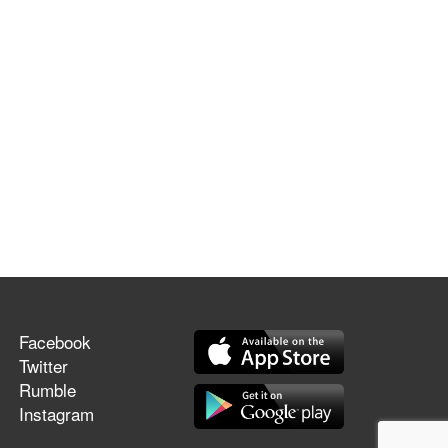
Facebook
Twitter
Rumble
Instagram