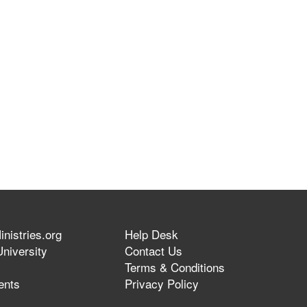
nistries.org
Help Desk
niversity
Contact Us
Terms & Conditions
ents
Privacy Policy