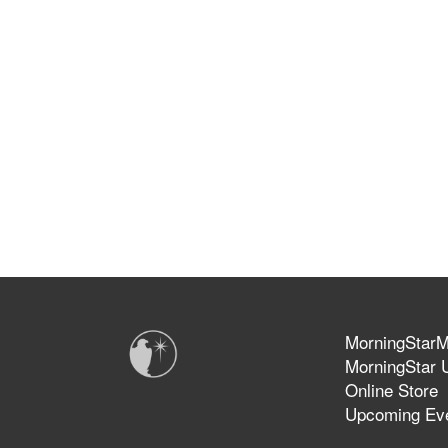
MorningStarMi
MorningStar U
Online Store
Upcoming Ev