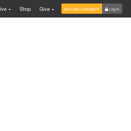
Live
Shop
Give
BECOME A MEMBER
Log In