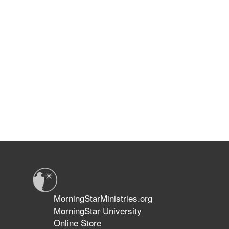
MorningStarMinistries.org
MorningStar University
Online Store