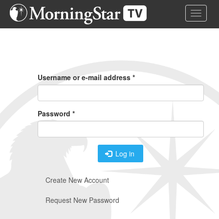
Skip
Toggle 
to
main
content
Primary
Tabs
Username or e-mail address
*
Password
*
Log in
Create New Account
Request New Password