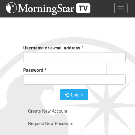
Skip
Toggle 
to
main
content
Primary
Tabs
Username or e-mail address
*
Password
*
Log in
Create New Account
Request New Password