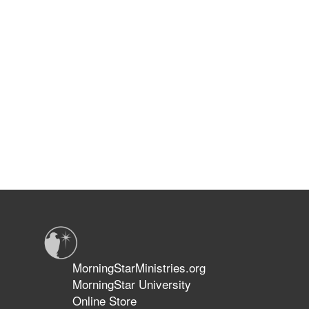
MorningStarMinistries.org
MorningStar University
Online Store