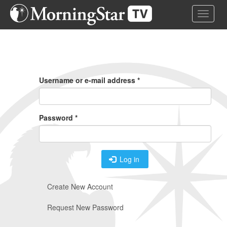
Skip
Toggle 
to
main
content
Primary
Tabs
Username or e-mail address
*
Password
*
Log in
Create New Account
Request New Password