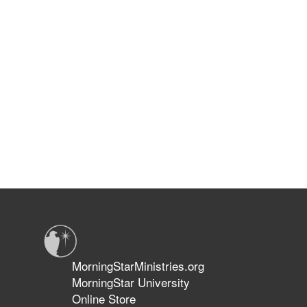
MorningStarMinistries.org
MorningStar University
Online Store