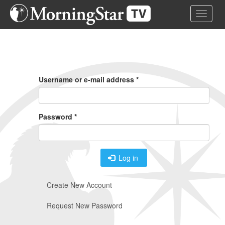
Skip
Toggle 
to
main
content
Primary
Tabs
Username or e-mail address
*
Password
*
Log in
Create New Account
Request New Password