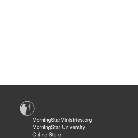
MorningStarMinistries.org
MorningStar University
Online Store