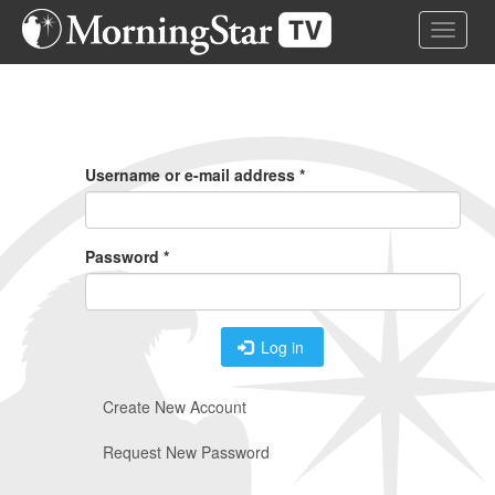
Skip
Toggle 
to
main
content
Primary
Tabs
Username or e-mail address
*
Password
*
Log in
Create New Account
Request New Password