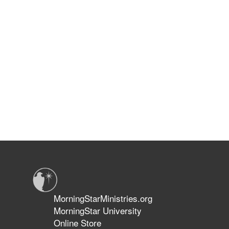
MorningStarMinistries.org
MorningStar University
Online Store