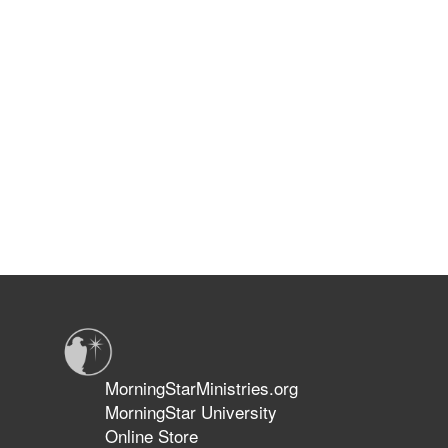
MorningStarMinistries.org
MorningStar University
Online Store