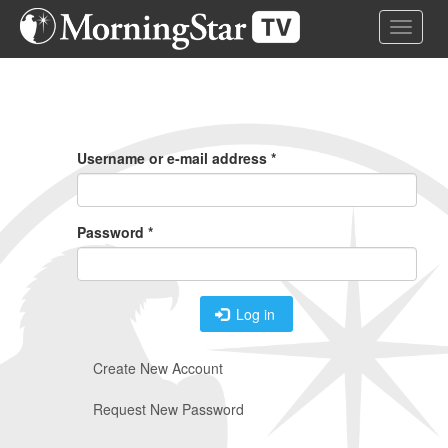
Skip
Toggle 
to
main
content
Primary
Tabs
Username or e-mail address
*
Password
*
Log in
Create New Account
Request New Password