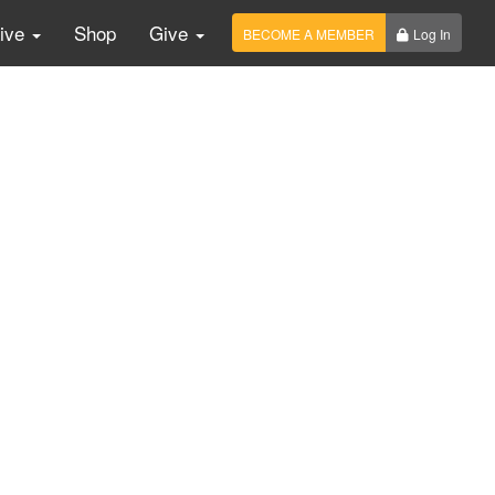
Live
Shop
Give
BECOME A MEMBER
Log In