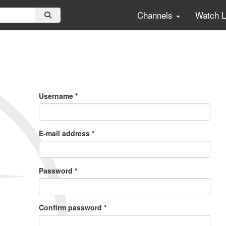
Channels
Watch 
Primary
Tabs
Username
*
E-mail address
*
Password
*
Confirm password
*