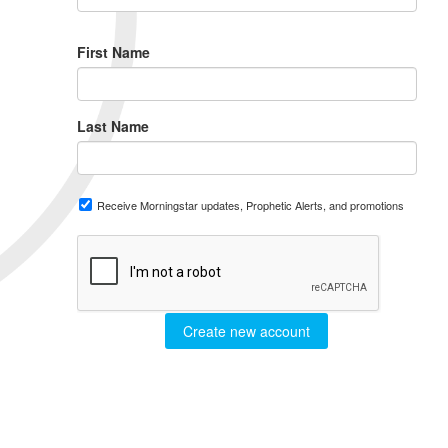
First Name
Last Name
Receive Morningstar updates, Prophetic Alerts, and promotions
Create new account