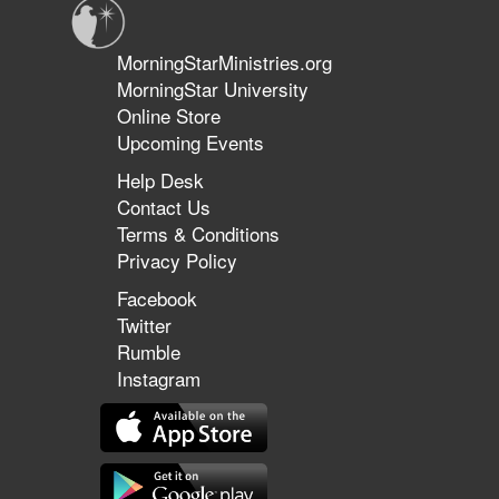
MorningStarMinistries.org
MorningStar University
Online Store
Upcoming Events
Help Desk
Contact Us
Terms & Conditions
Privacy Policy
Facebook
Twitter
Rumble
Instagram