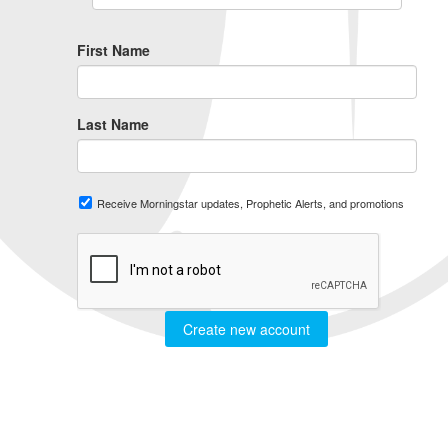
First Name
Last Name
Receive Morningstar updates, Prophetic Alerts, and promotions
Create new account