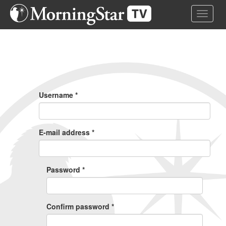
Skip
Toggle 
to
main
content
Primary
Tabs
Username
*
E-mail address
*
Password
*
Confirm password
*