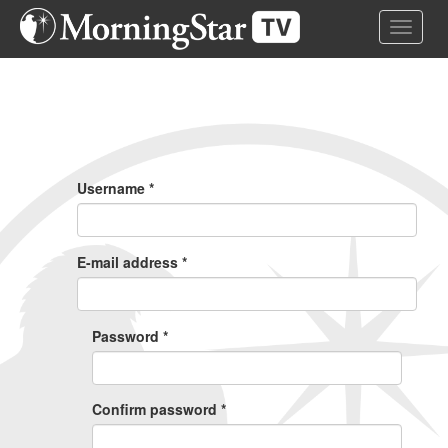
Skip
Toggle 
to
main
content
Primary
Tabs
Username
*
E-mail address
*
Password
*
Confirm password
*