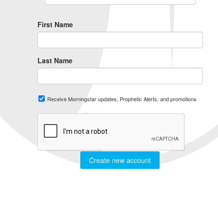
First Name
Last Name
Receive Morningstar updates, Prophetic Alerts, and promotions
Create new account