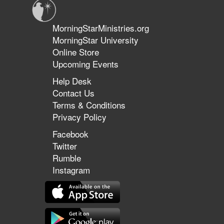
MorningStarMinistries.org
MorningStar University
Online Store
Upcoming Events
Help Desk
Contact Us
Terms & Conditions
Privacy Policy
Facebook
Twitter
Rumble
Instagram