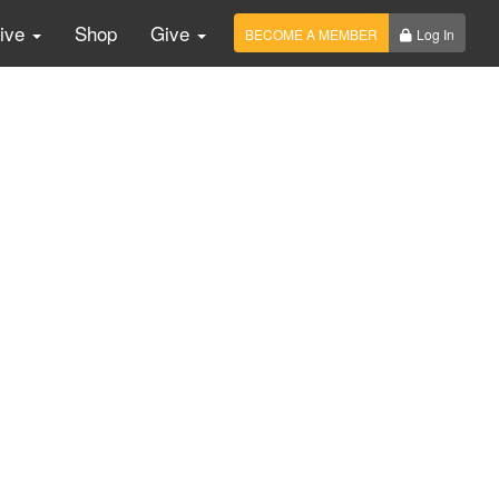
Live
Shop
Give
BECOME A MEMBER
Log In