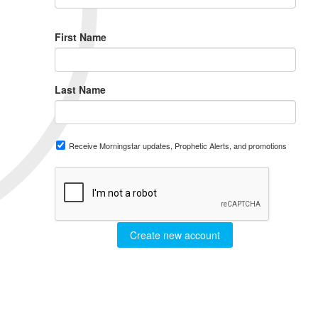
First Name
Last Name
Receive Morningstar updates, Prophetic Alerts, and promotions
Create new account