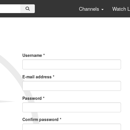
Channels
Watch 
Primary
Tabs
Username
*
E-mail address
*
Password
*
Confirm password
*