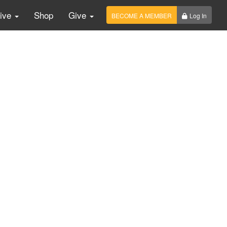
Live
Shop
Give
BECOME A MEMBER
Log In