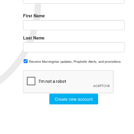
First Name
Last Name
Receive Morningstar updates, Prophetic Alerts, and promotions
Create new account