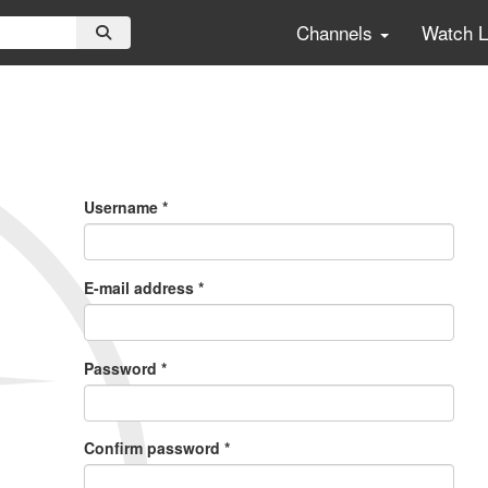
Channels
Watch 
Primary
Tabs
Username
*
E-mail address
*
Password
*
Confirm password
*