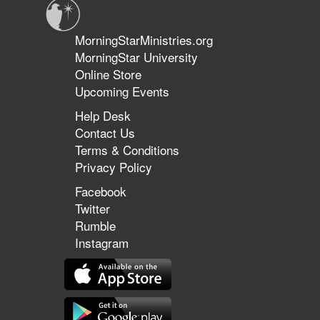
MorningStarMinistries.org
MorningStar University
Online Store
Upcoming Events
Help Desk
Contact Us
Terms & Conditions
Privacy Policy
Facebook
Twitter
Rumble
Instagram