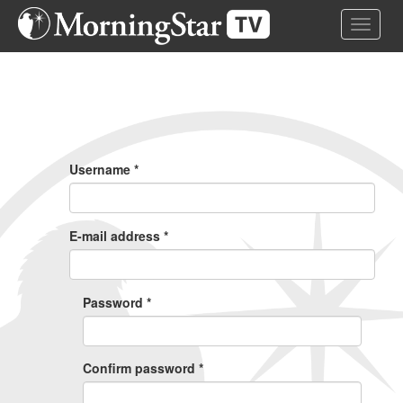
Skip
Toggle 
to
main
content
Primary
Tabs
Username
*
E-mail address
*
Password
*
Confirm password
*