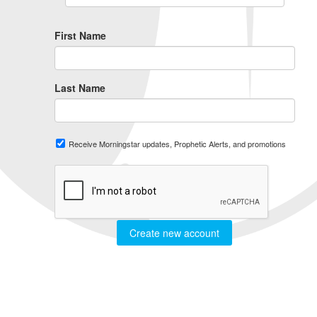
First Name
Last Name
Receive Morningstar updates, Prophetic Alerts, and promotions
Create new account