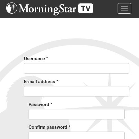
Skip
Toggle 
to
main
content
Primary
Tabs
Username
*
E-mail address
*
Password
*
Confirm password
*