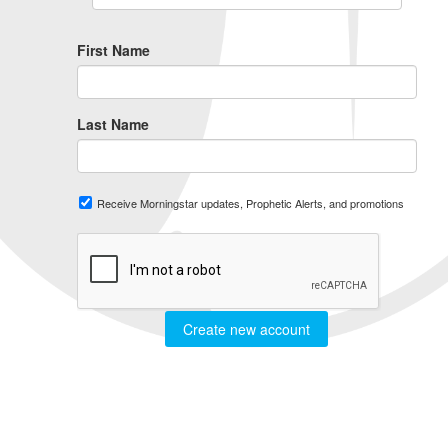
First Name
Last Name
Receive Morningstar updates, Prophetic Alerts, and promotions
Create new account