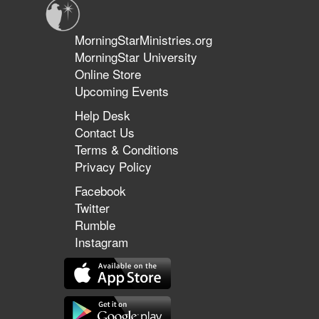
MorningStarMinistries.org
MorningStar University
Online Store
Upcoming Events
Help Desk
Contact Us
Terms & Conditions
Privacy Policy
Facebook
Twitter
Rumble
Instagram