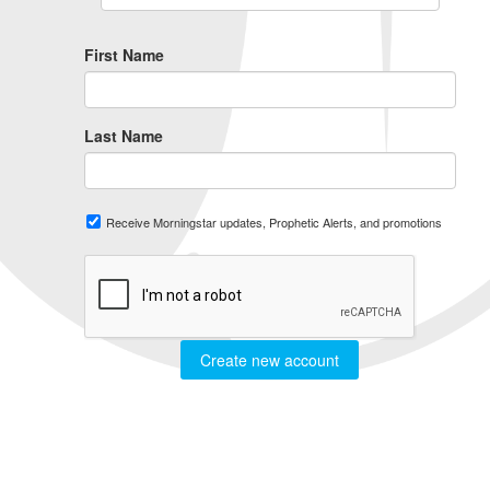
First Name
Last Name
Receive Morningstar updates, Prophetic Alerts, and promotions
Create new account