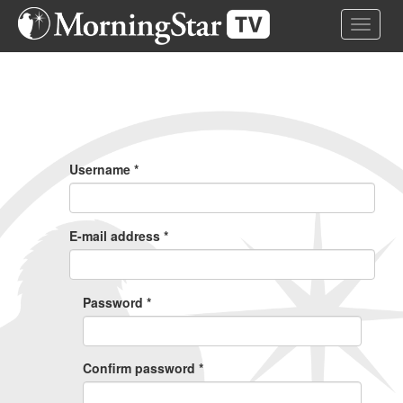
Skip
Toggle 
to
main
content
Primary
Tabs
Username
*
E-mail address
*
Password
*
Confirm password
*