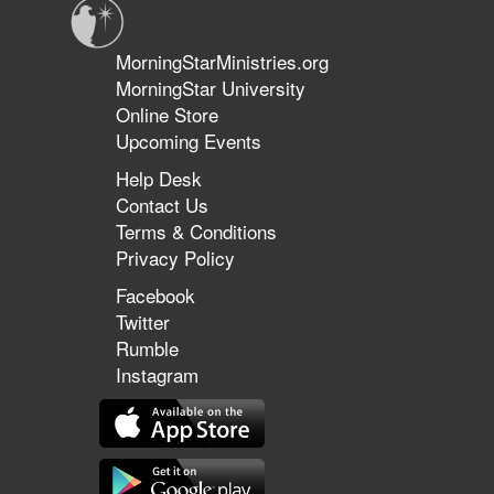
MorningStarMinistries.org
MorningStar University
Online Store
Upcoming Events
Help Desk
Contact Us
Terms & Conditions
Privacy Policy
Facebook
Twitter
Rumble
Instagram