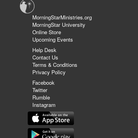
MorningStarMinistries.org
MorningStar University
Online Store
Upcoming Events
Help Desk
Contact Us
Terms & Conditions
Privacy Policy
Facebook
Twitter
Rumble
Instagram