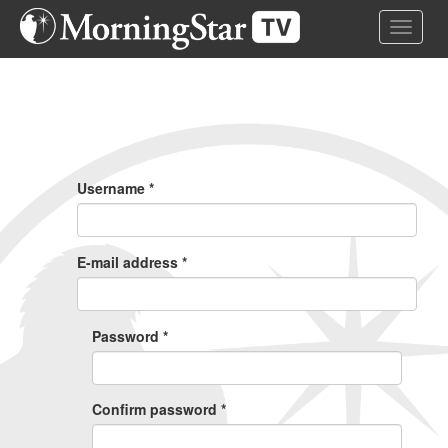
Skip
Toggle 
to
main
content
Primary
Tabs
Username
*
E-mail address
*
Password
*
Confirm password
*