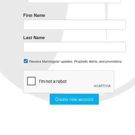
First Name
Last Name
Receive Morningstar updates, Prophetic Alerts, and promotions
Create new account