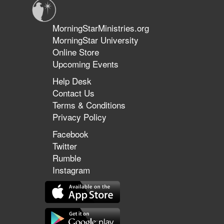
MorningStarMinistries.org
MorningStar University
Online Store
Upcoming Events
Help Desk
Contact Us
Terms & Conditions
Privacy Policy
Facebook
Twitter
Rumble
Instagram