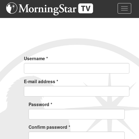
Skip
Toggle 
to
main
content
Primary
Tabs
Username
*
E-mail address
*
Password
*
Confirm password
*