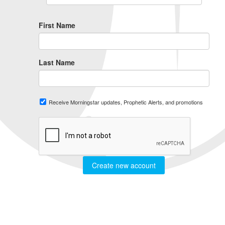
First Name
Last Name
Receive Morningstar updates, Prophetic Alerts, and promotions
Create new account