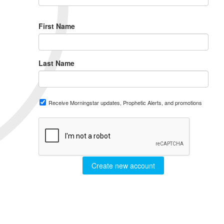
First Name
Last Name
Receive Morningstar updates, Prophetic Alerts, and promotions
Create new account