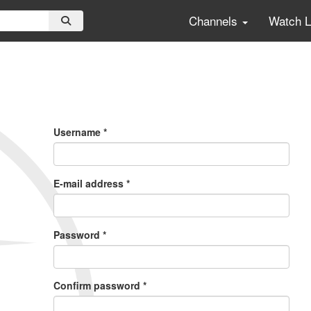
Channels
Watch 
Primary
Tabs
Username
*
E-mail address
*
Password
*
Confirm password
*