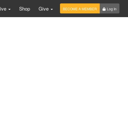
Live
Shop
Give
BECOME A MEMBER
Log In