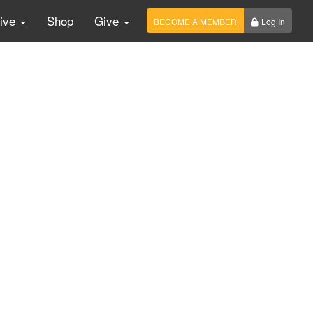
Live
Shop
Give
BECOME A MEMBER
Log In