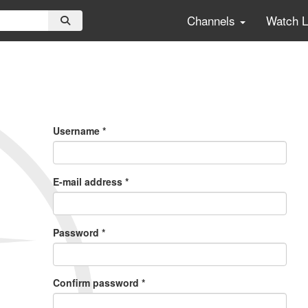
Channels
Watch 
Primary
Tabs
Username
*
E-mail address
*
Password
*
Confirm password
*