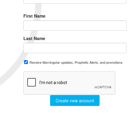
First Name
Last Name
Receive Morningstar updates, Prophetic Alerts, and promotions
Create new account