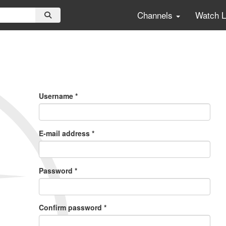
Channels
Watch 
Primary
Tabs
Username
*
E-mail address
*
Password
*
Confirm password
*