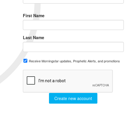
First Name
Last Name
Receive Morningstar updates, Prophetic Alerts, and promotions
Create new account