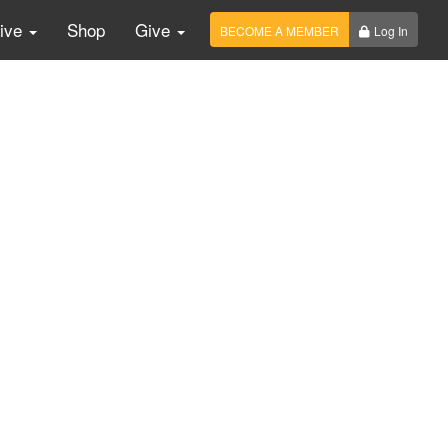
Live
Shop
Give
BECOME A MEMBER
Log In