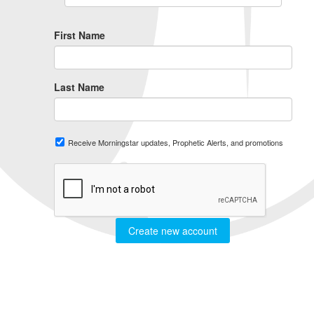
First Name
Last Name
Receive Morningstar updates, Prophetic Alerts, and promotions
Create new account