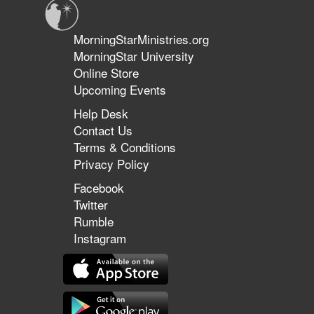
MorningStarMinistries.org
MorningStar University
Online Store
Upcoming Events
Help Desk
Contact Us
Terms & Conditions
Privacy Policy
Facebook
Twitter
Rumble
Instagram