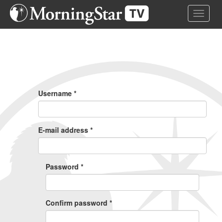
Skip
Toggle 
to
main
content
Primary
Tabs
Username
*
E-mail address
*
Password
*
Confirm password
*