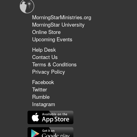
MorningStarMinistries.org
MorningStar University
Online Store
Upcoming Events
Help Desk
Contact Us
Terms & Conditions
Privacy Policy
Facebook
Twitter
Rumble
Instagram