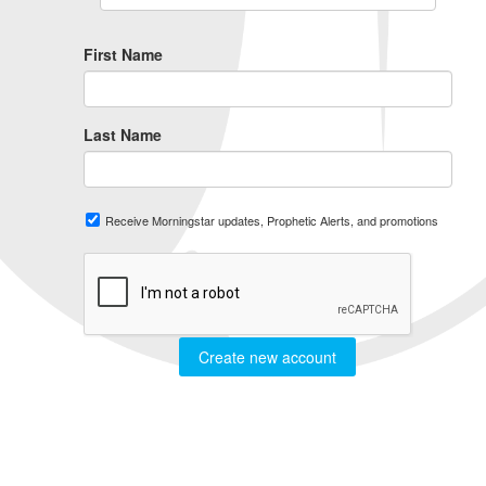
First Name
Last Name
Receive Morningstar updates, Prophetic Alerts, and promotions
Create new account