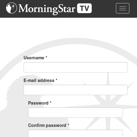
Skip
Toggle 
to
main
content
Primary
Tabs
Username
*
E-mail address
*
Password
*
Confirm password
*