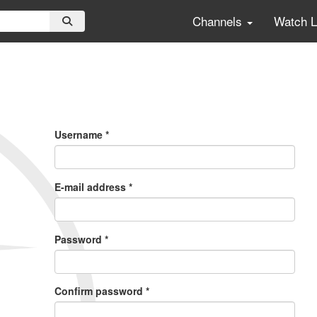
Channels
Watch 
Primary
Tabs
Username
*
E-mail address
*
Password
*
Confirm password
*