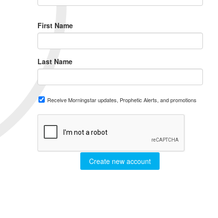
First Name
Last Name
Receive Morningstar updates, Prophetic Alerts, and promotions
Create new account