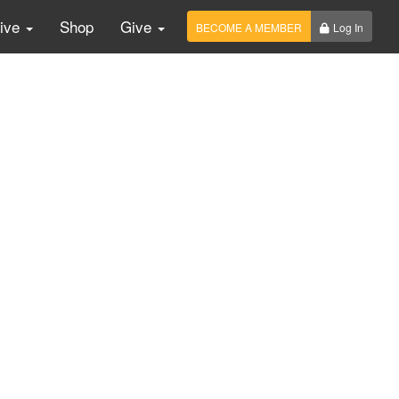
Live
Shop
Give
BECOME A MEMBER
Log In