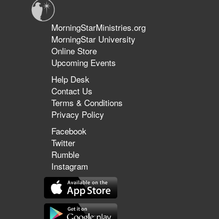
MorningStarMinistries.org
MorningStar University
Online Store
Upcoming Events
Help Desk
Contact Us
Terms & Conditions
Privacy Policy
Facebook
Twitter
Rumble
Instagram