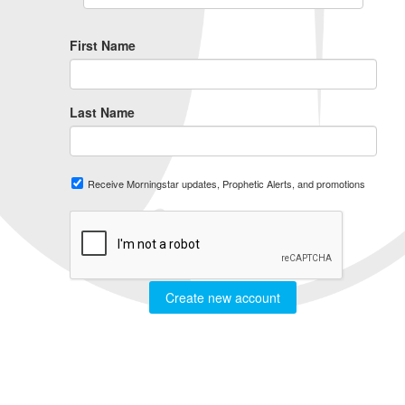
First Name
Last Name
Receive Morningstar updates, Prophetic Alerts, and promotions
Create new account