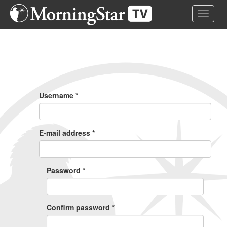
Skip
Toggle 
to
main
content
Primary
Tabs
Username
*
E-mail address
*
Password
*
Confirm password
*