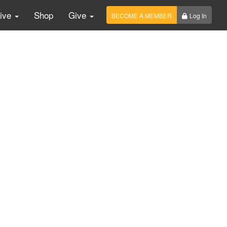
Live
Shop
Give
BECOME A MEMBER
Log In