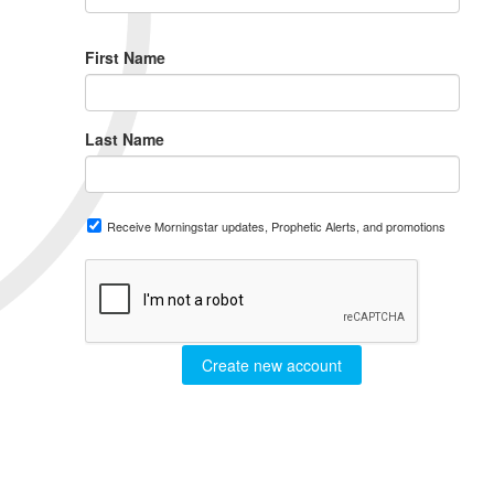
First Name
Last Name
Receive Morningstar updates, Prophetic Alerts, and promotions
Create new account