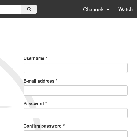
Channels
Watch 
Primary
Tabs
Username
*
E-mail address
*
Password
*
Confirm password
*