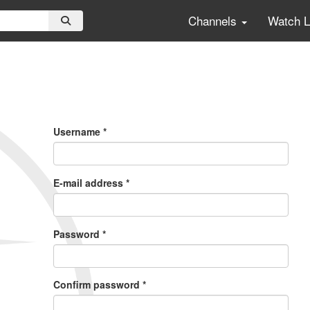
Channels
Watch 
Primary
Tabs
Username
*
E-mail address
*
Password
*
Confirm password
*