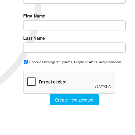
First Name
Last Name
Receive Morningstar updates, Prophetic Alerts, and promotions
Create new account