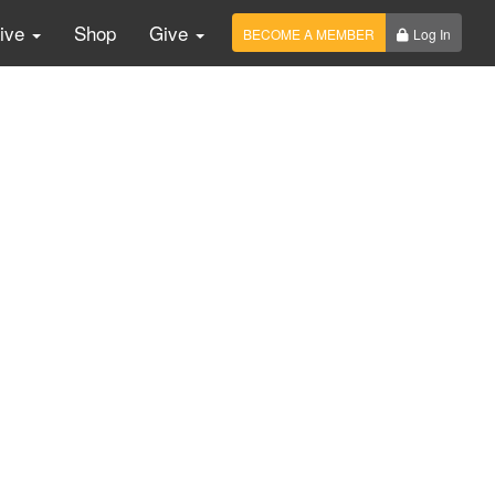
Live
Shop
Give
BECOME A MEMBER
Log In