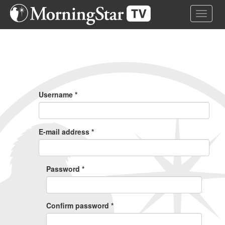
Skip
Toggle 
to
main
content
Primary
Tabs
Username
*
E-mail address
*
Password
*
Confirm password
*