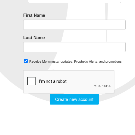
First Name
Last Name
Receive Morningstar updates, Prophetic Alerts, and promotions
Create new account