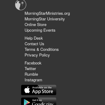
MorningStarMinistries.org
MorningStar University
Online Store
Upcoming Events
Help Desk
Contact Us
Terms & Conditions
Privacy Policy
Facebook
Twitter
Rumble
Instagram