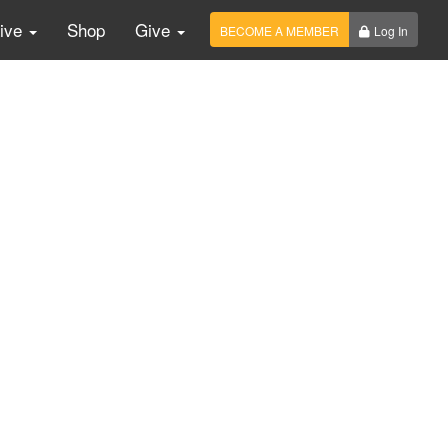
Live
Shop
Give
BECOME A MEMBER
Log In