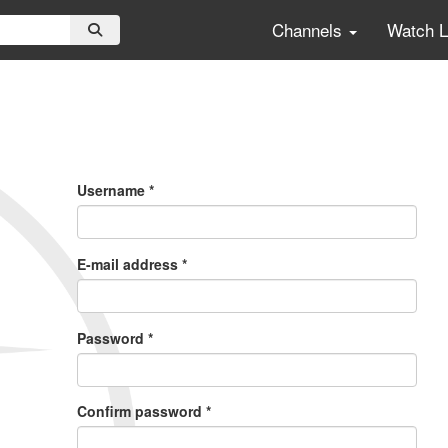
Channels
Watch 
Primary
Tabs
Username
*
E-mail address
*
Password
*
Confirm password
*