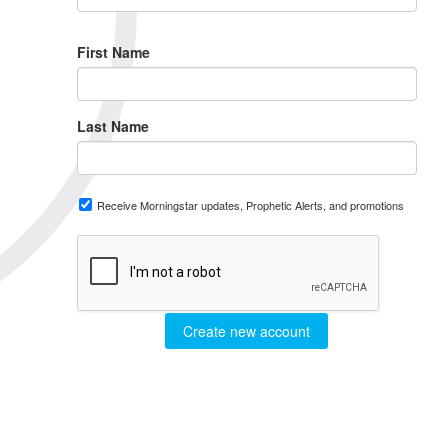
First Name
Last Name
Receive Morningstar updates, Prophetic Alerts, and promotions
Create new account