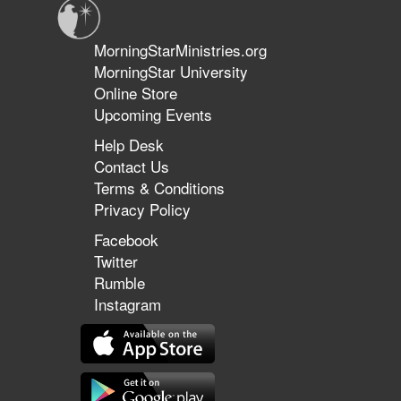
MorningStarMinistries.org
MorningStar University
Online Store
Upcoming Events
Help Desk
Contact Us
Terms & Conditions
Privacy Policy
Facebook
Twitter
Rumble
Instagram