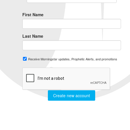
First Name
Last Name
Receive Morningstar updates, Prophetic Alerts, and promotions
Create new account