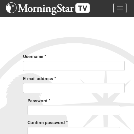
Skip
Toggle 
to
main
content
Primary
Tabs
Username
*
E-mail address
*
Password
*
Confirm password
*