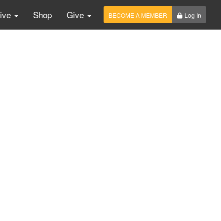
Live
Shop
Give
BECOME A MEMBER
Log In