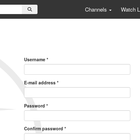
Channels
Watch 
Primary
Tabs
Username
*
E-mail address
*
Password
*
Confirm password
*