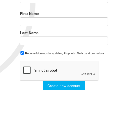
First Name
Last Name
Receive Morningstar updates, Prophetic Alerts, and promotions
Create new account