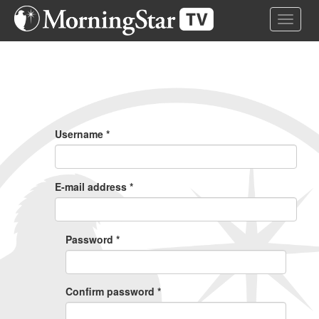
Skip
Toggle 
to
main
content
Primary
Tabs
Username
*
E-mail address
*
Password
*
Confirm password
*