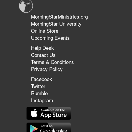
MorningStarMinistries.org
MorningStar University
Online Store
Upcoming Events
Help Desk
Contact Us
Terms & Conditions
Privacy Policy
Facebook
Twitter
Rumble
Instagram