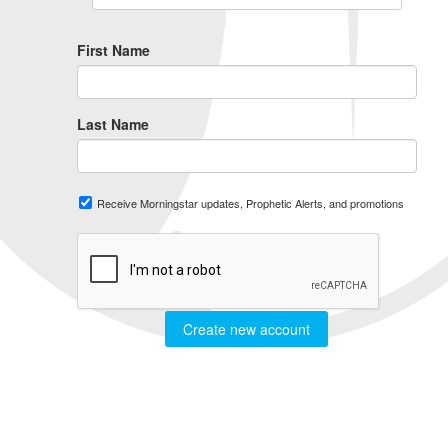
First Name
Last Name
Receive Morningstar updates, Prophetic Alerts, and promotions
Create new account