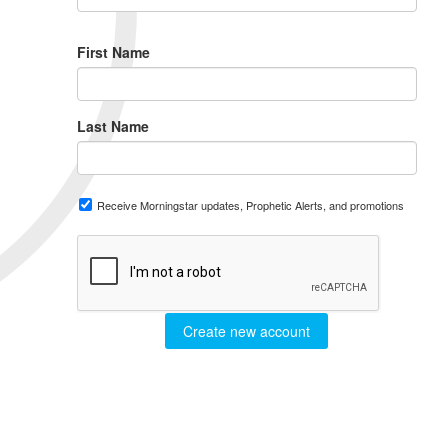
First Name
Last Name
Receive Morningstar updates, Prophetic Alerts, and promotions
Create new account