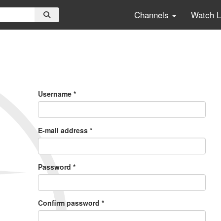
Channels
Watch 
Primary
Tabs
Username
*
E-mail address
*
Password
*
Confirm password
*