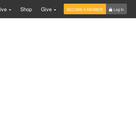
Live
Shop
Give
BECOME A MEMBER
Log In