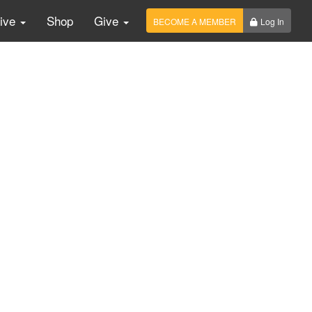
Live
Shop
Give
BECOME A MEMBER
Log In