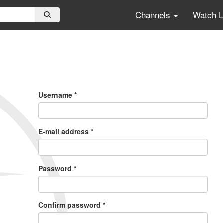
Channels
Watch 
Primary
Tabs
Username
*
E-mail address
*
Password
*
Confirm password
*