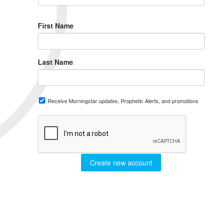
First Name
Last Name
Receive Morningstar updates, Prophetic Alerts, and promotions
Create new account