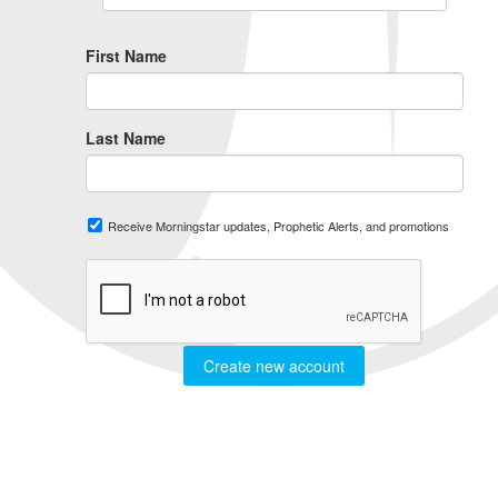
First Name
Last Name
Receive Morningstar updates, Prophetic Alerts, and promotions
Create new account