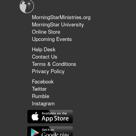
MorningStarMinistries.org
MorningStar University
Online Store
Upcoming Events
Help Desk
Contact Us
Terms & Conditions
Privacy Policy
Facebook
Twitter
Rumble
Instagram