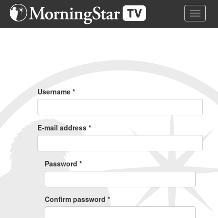
Skip
Toggle 
to
main
content
Primary
Tabs
Username
*
E-mail address
*
Password
*
Confirm password
*