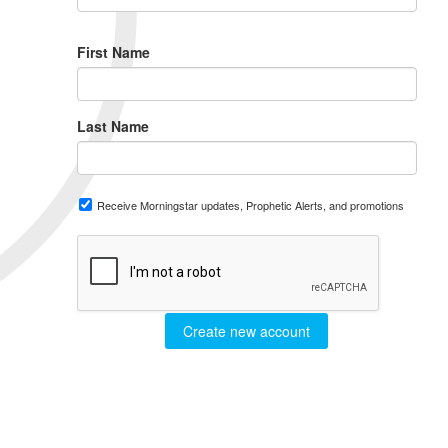
First Name
Last Name
Receive Morningstar updates, Prophetic Alerts, and promotions
Create new account