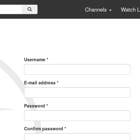
Channels
Watch 
Primary
Tabs
Username
*
E-mail address
*
Password
*
Confirm password
*