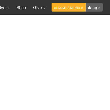
Live
Shop
Give
BECOME A MEMBER
Log In