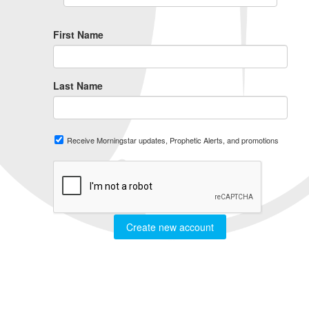
First Name
Last Name
Receive Morningstar updates, Prophetic Alerts, and promotions
Create new account