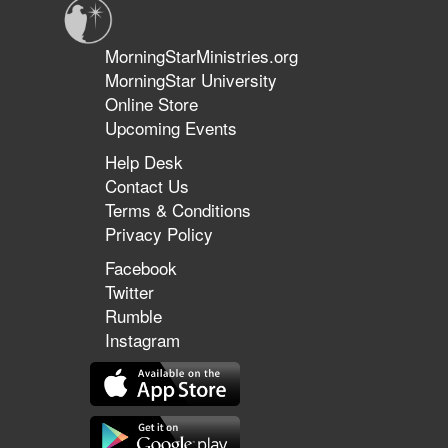
MorningStarMinistries.org
MorningStar University
Online Store
Upcoming Events
Help Desk
Contact Us
Terms & Conditions
Privacy Policy
Facebook
Twitter
Rumble
Instagram