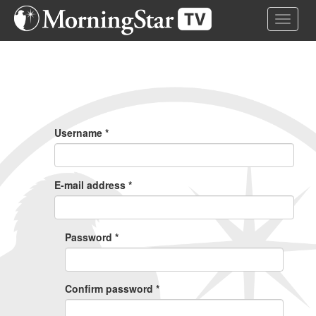
Skip
Toggle 
to
main
content
Primary
Tabs
Username
*
E-mail address
*
Password
*
Confirm password
*