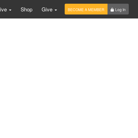
Live
Shop
Give
BECOME A MEMBER
Log In