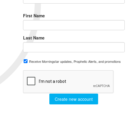
First Name
Last Name
Receive Morningstar updates, Prophetic Alerts, and promotions
Create new account