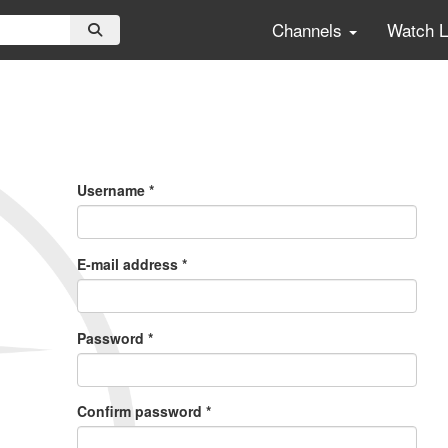
Channels
Watch 
Primary
Tabs
Username
*
E-mail address
*
Password
*
Confirm password
*