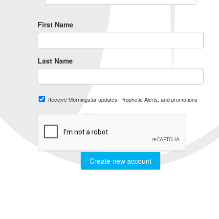
First Name
Last Name
Receive Morningstar updates, Prophetic Alerts, and promotions
Create new account