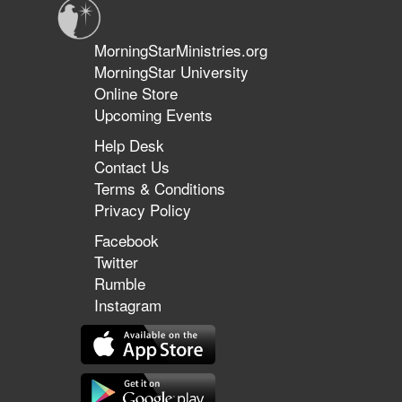
MorningStarMinistries.org
MorningStar University
Online Store
Upcoming Events
Help Desk
Contact Us
Terms & Conditions
Privacy Policy
Facebook
Twitter
Rumble
Instagram