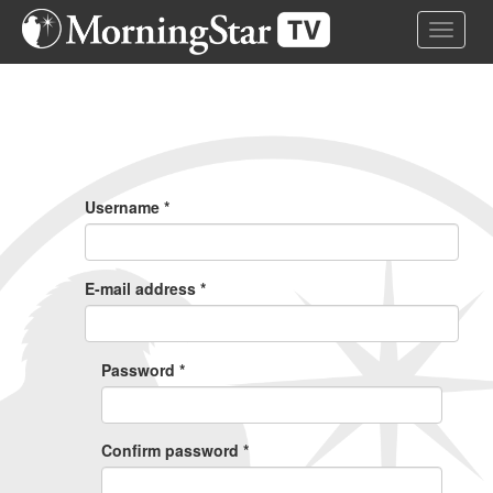
Skip
Toggle 
to
main
content
Primary
Tabs
Username
*
E-mail address
*
Password
*
Confirm password
*