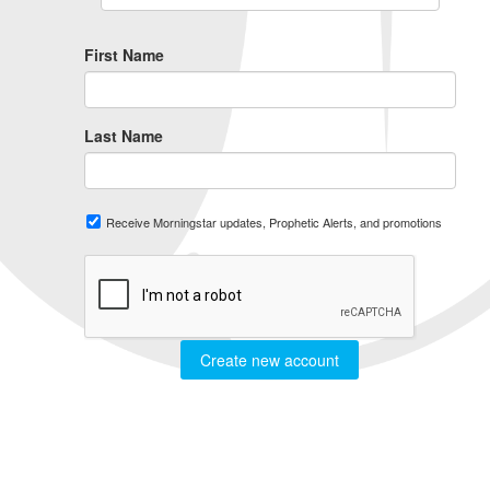
First Name
Last Name
Receive Morningstar updates, Prophetic Alerts, and promotions
Create new account