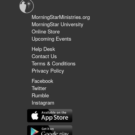
MorningStarMinistries.org
MorningStar University
Online Store
Upcoming Events
Help Desk
Contact Us
Terms & Conditions
Privacy Policy
Facebook
Twitter
Rumble
Instagram