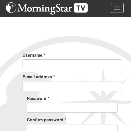
Skip
Toggle 
to
main
content
Primary
Tabs
Username
*
E-mail address
*
Password
*
Confirm password
*