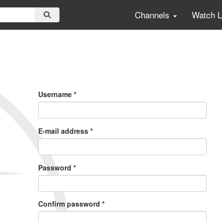
Channels
Watch 
Primary
Tabs
Username
*
E-mail address
*
Password
*
Confirm password
*