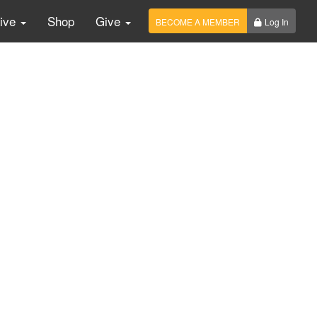
Live
Shop
Give
BECOME A MEMBER
Log In