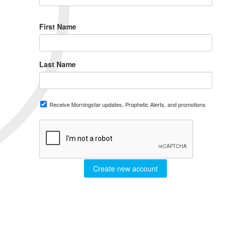
First Name
Last Name
Receive Morningstar updates, Prophetic Alerts, and promotions
Create new account